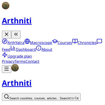
Arthniti
ArthYatra
Macroscope
Courses
Chronicles
Feed
Dashboard
About
Upgrade plan
Privacy
Terms
Contact
Arthniti
Search countries, courses, articles…
Search
Ctrl
K