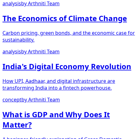
analysis
by
Arthniti Team
The Economics of Climate Change
Carbon pricing, green bonds, and the economic case for
sustainability.
analysis
by
Arthniti Team
India's Digital Economy Revolution
How UPI, Aadhaar, and digital infrastructure are
transforming India into a fintech powerhouse.
concept
by
Arthniti Team
What is GDP and Why Does It
Matter?