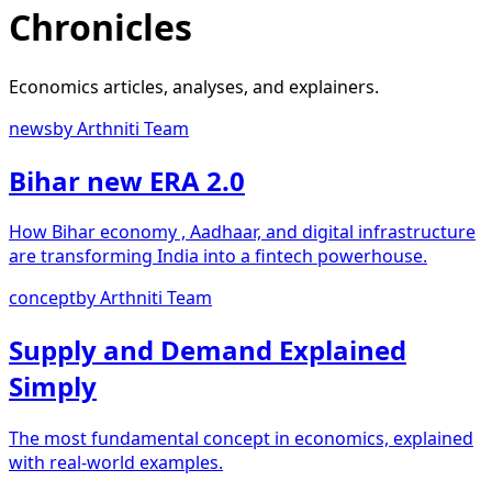
Chronicles
Economics articles, analyses, and explainers.
news
by
Arthniti Team
Bihar new ERA 2.0
How Bihar economy , Aadhaar, and digital infrastructure
are transforming India into a fintech powerhouse.
concept
by
Arthniti Team
Supply and Demand Explained
Simply
The most fundamental concept in economics, explained
with real-world examples.