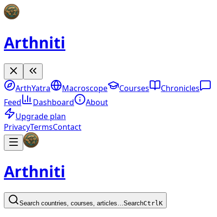
Arthniti
ArthYatra
Macroscope
Courses
Chronicles
Feed
Dashboard
About
Upgrade plan
Privacy
Terms
Contact
Arthniti
Search countries, courses, articles…
Search
Ctrl
K