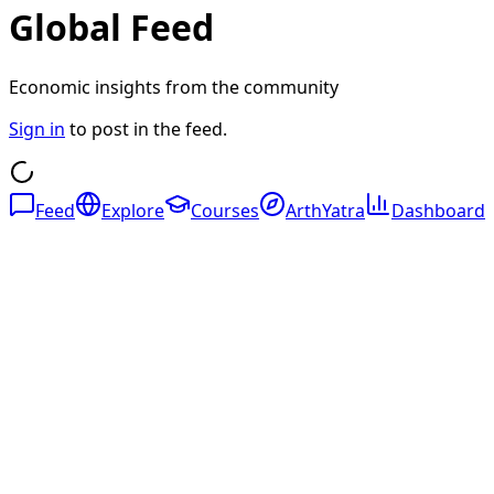
Global Feed
Economic insights from the community
Sign in
to post in the feed.
Feed
Explore
Courses
ArthYatra
Dashboard